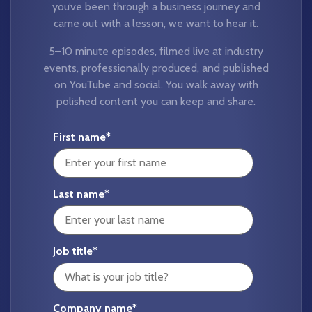
you’ve been through a business journey and
came out with a lesson, we want to hear it.
5–10 minute episodes, filmed live at industry
events, professionally produced, and published
on YouTube and social. You walk away with
polished content you can keep and share.
First name
*
Last name
*
Job title
*
Company name
*