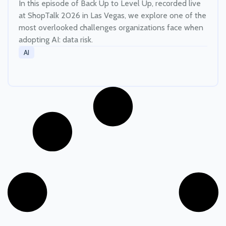
In this episode of Back Up to Level Up, recorded live
at ShopTalk 2026 in Las Vegas, we explore one of the
most overlooked challenges organizations face when
adopting AI: data risk.
AI