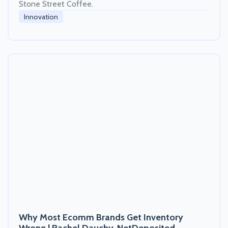
Stone Street Coffee.
Innovation
Why Most Ecomm Brands Get Inventory