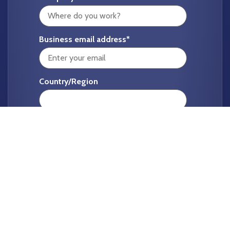
Business email address
*
Country/Region
City
Tell us your story in 2–3 sentences
I agree to receive other