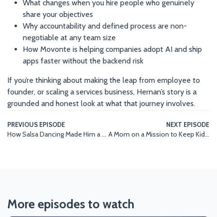
What changes when you hire people who genuinely
share your objectives
Why accountability and defined process are non-
negotiable at any team size
How Movonte is helping companies adopt AI and ship
apps faster without the backend risk
If you’re thinking about making the leap from employee to
founder, or scaling a services business, Hernan’s story is a
grounded and honest look at what that journey involves.
PREVIOUS EPISODE
NEXT EPISODE
How Salsa Dancing Made Him a Better Account Executive | Anthony D’Ambrosio, Movonte
A Mom on a Mission to Keep Kids Visible in the Water | Britton-Grace Kent, Coopers AquaArmor
More episodes to watch