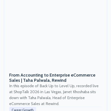
From Accounting to Enterprise eCommerce
Sales | Taha Palwala, Rewind
In this episode of Back Up to Level Up, recorded live
at ShopTalk 2026 in Las Vegas, Janet Khoshaba sits
down with Taha Palwala, Head of Enterprise
eCommerce Sales at Rewind.
Career Growth