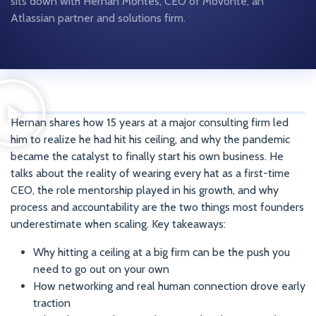
sits down with Hernan Montes, CEO of Movonte, an
Atlassian partner and solutions firm.
Hernan shares how 15 years at a major consulting firm led
him to realize he had hit his ceiling, and why the pandemic
became the catalyst to finally start his own business. He
talks about the reality of wearing every hat as a first-time
CEO, the role mentorship played in his growth, and why
process and accountability are the two things most founders
underestimate when scaling. Key takeaways:
Why hitting a ceiling at a big firm can be the push you
need to go out on your own
How networking and real human connection drove early
traction