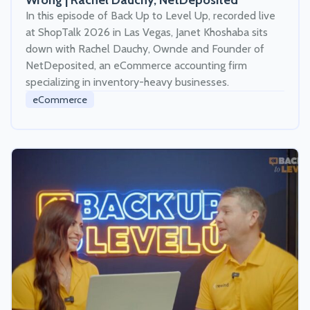
Wrong | Rachel Dauchy, NetDeposited
In this episode of Back Up to Level Up, recorded live
at ShopTalk 2026 in Las Vegas, Janet Khoshaba sits
down with Rachel Dauchy, Ownde and Founder of
NetDeposited, an eCommerce accounting firm
specializing in inventory-heavy businesses.
eCommerce