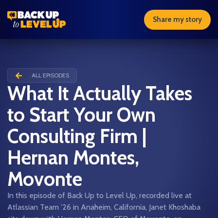
Share my story
ALL EPISODES
What It Actually Takes
to Start Your Own
Consulting Firm |
Hernan Montes,
Movonte
In this episode of Back Up to Level Up, recorded live at
Atlassian Team ’26 in Anaheim, California, Janet Khoshaba