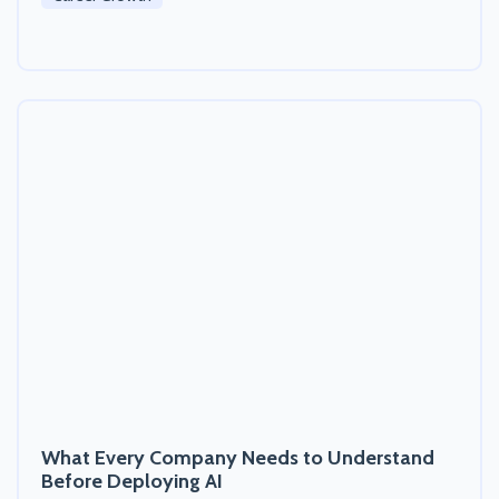
What Every Company Needs to Understand
Before Deploying AI