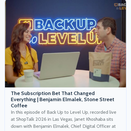
The Subscription Bet That Changed
Everything | Benjamin Elmalek, Stone Street
Coffee
In this episode of Back Up to Level Up, recorded live
at ShopTalk 2026 in Las Vegas, Janet Khoshaba sits
down with Benjamin Elmalek, Chief Digital Officer at