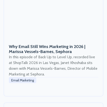
Why Email Still Wins Marketing in 2026 |
Marissa Vessels-Barnes, Sephora
In this episode of Back Up to Level Up, recorded live
at ShopTalk 2026 in Las Vegas, Janet Khoshaba sits
down with Marissa Vessels-Barnes, Director of Mobile
Marketing at Sephora.
Email Marketing