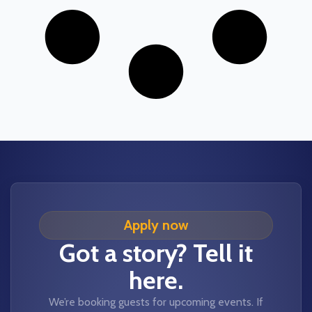
Apply now
Got a story? Tell it
here.
We’re booking guests for upcoming events. If