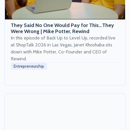
They Said No One Would Pay for This…They
Were Wrong | Mike Potter, Rewind
In this episode of Back Up to Level Up, recorded live
at ShopTalk 2026 in Las Vegas, Janet Khoshaba sits
down with Mike Potter, Co-Founder and CEO of
Rewind.
Entrepreneurship