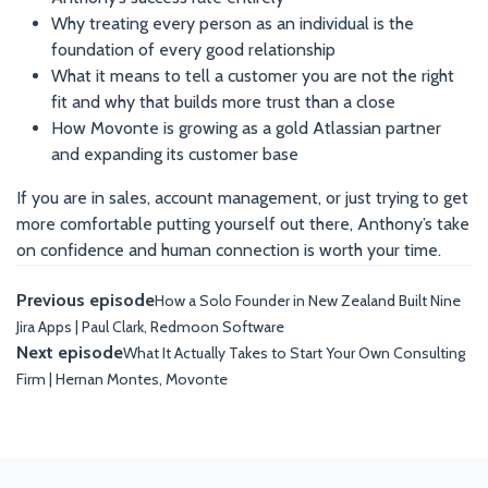
Why treating every person as an individual is the
foundation of every good relationship
What it means to tell a customer you are not the right
fit and why that builds more trust than a close
How Movonte is growing as a gold Atlassian partner
and expanding its customer base
If you are in sales, account management, or just trying to get
more comfortable putting yourself out there, Anthony’s take
on confidence and human connection is worth your time.
Previous episode
How a Solo Founder in New Zealand Built Nine
Jira Apps | Paul Clark, Redmoon Software
Next episode
What It Actually Takes to Start Your Own Consulting
Firm | Hernan Montes, Movonte