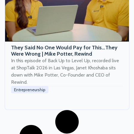
They Said No One Would Pay for This…They
Were Wrong | Mike Potter, Rewind
In this episode of Back Up to Level Up, recorded live
at ShopTalk 2026 in Las Vegas, Janet Khoshaba sits
down with Mike Potter, Co-Founder and CEO of
Rewind.
Entrepreneurship