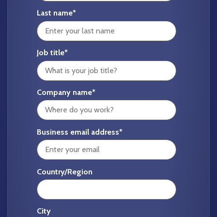
Last name
*
Job title
*
Company name
*
Business email address
*
Country/Region
City