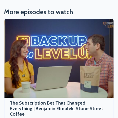
More episodes to watch
The Subscription Bet That Changed
Everything | Benjamin Elmalek, Stone Street
Coffee