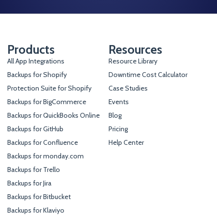
Products
Resources
All App Integrations
Resource Library
Backups for Shopify
Downtime Cost Calculator
Protection Suite for Shopify
Case Studies
Backups for BigCommerce
Events
Backups for QuickBooks Online
Blog
Backups for GitHub
Pricing
Backups for Confluence
Help Center
Backups for monday.com
Backups for Trello
Backups for Jira
Backups for Bitbucket
Backups for Klaviyo