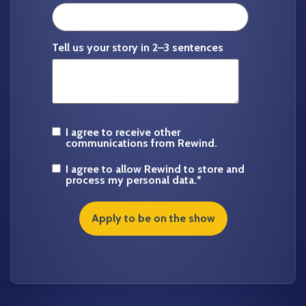
Tell us your story in 2–3 sentences
I agree to receive other
communications from Rewind.
I agree to allow Rewind to store and
process my personal data.
*