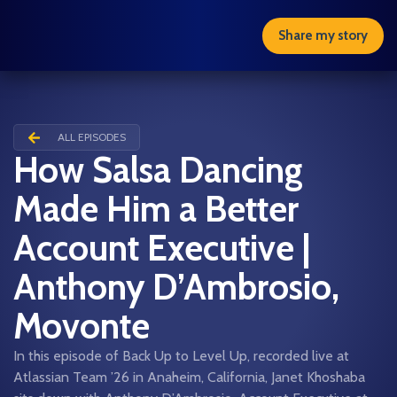
Share my story
ALL EPISODES
How Salsa Dancing
Made Him a Better
Account Executive |
Anthony D’Ambrosio,
Movonte
In this episode of Back Up to Level Up, recorded live at
Atlassian Team ’26 in Anaheim, California, Janet Khoshaba