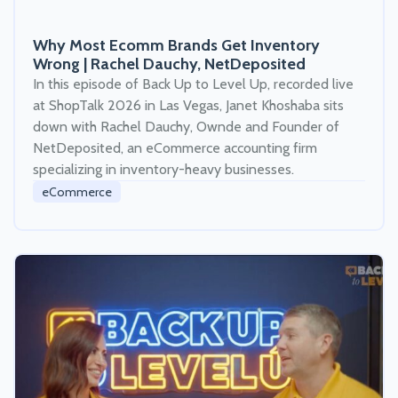
Why Most Ecomm Brands Get Inventory
Wrong | Rachel Dauchy, NetDeposited
In this episode of Back Up to Level Up, recorded live
at ShopTalk 2026 in Las Vegas, Janet Khoshaba sits
down with Rachel Dauchy, Ownde and Founder of
NetDeposited, an eCommerce accounting firm
specializing in inventory-heavy businesses.
eCommerce