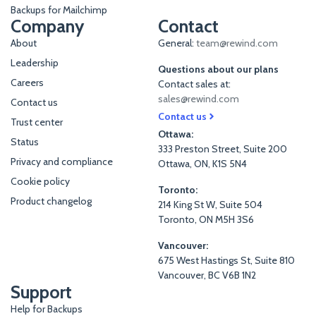
Backups for Mailchimp
Company
Contact
About
General:
team@rewind.com
Leadership
Questions about our plans
Careers
Contact sales at:
sales@rewind.com
Contact us
Contact us
Trust center
Ottawa:
Status
333 Preston Street, Suite 200
Privacy and compliance
Ottawa, ON, K1S 5N4
Cookie policy
Toronto:
Product changelog
214 King St W, Suite 504
Toronto, ON M5H 3S6
Vancouver:
675 West Hastings St, Suite 810
Vancouver, BC V6B 1N2
Support
Help for Backups