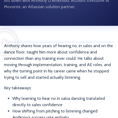
sits down with Anthony D’Ambrosio, Account Executive at
Movonte, an Atlassian solution partner.
Anthony shares how years of hearing no, in sales and on the
dance floor, taught him more about confidence and
connection than any training ever could. He talks about
moving through implementation, training, and AE roles, and
why the turning point in his career came when he stopped
trying to sell and started actually listening.
Key takeaways:
Why learning to hear no in salsa dancing translated
directly to sales confidence
How shifting from pitching to listening changed
Anthony’s success rate entirely