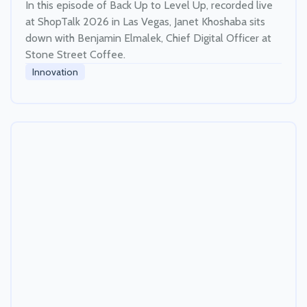
In this episode of Back Up to Level Up, recorded live
at ShopTalk 2026 in Las Vegas, Janet Khoshaba sits
down with Benjamin Elmalek, Chief Digital Officer at
Stone Street Coffee.
Innovation