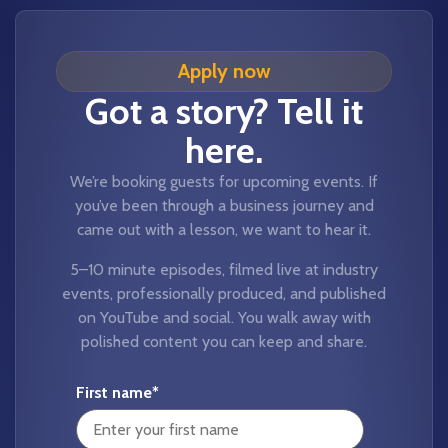
Apply now
Got a story? Tell it
here.
We’re booking guests for upcoming events. If
you’ve been through a business journey and
came out with a lesson, we want to hear it.
5–10 minute episodes, filmed live at industry
events, professionally produced, and published
on YouTube and social. You walk away with
polished content you can keep and share.
First name
*