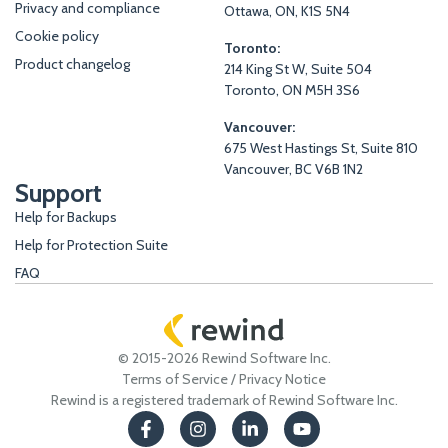
Privacy and compliance
Ottawa, ON, K1S 5N4
Cookie policy
Toronto:
Product changelog
214 King St W, Suite 504
Toronto, ON M5H 3S6
Vancouver:
675 West Hastings St, Suite 810
Vancouver, BC V6B 1N2
Support
Help for Backups
Help for Protection Suite
FAQ
© 2015-2026 Rewind Software Inc.
Terms of Service
/
Privacy Notice
Rewind is a registered trademark of Rewind Software Inc.