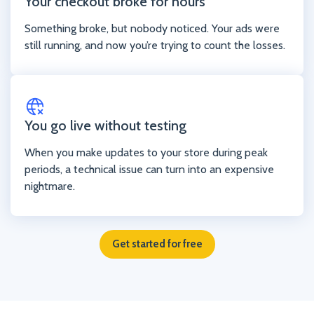
Your checkout broke for hours
Something broke, but nobody noticed. Your ads were
still running, and now you’re trying to count the losses.
You go live without testing
When you make updates to your store during peak
periods, a technical issue can turn into an expensive
nightmare.
Get started for free