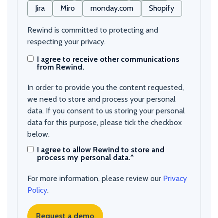
Jira
Miro
monday.com
Shopify
Rewind is committed to protecting and
respecting your privacy.
I agree to receive other communications
from Rewind.
In order to provide you the content requested,
we need to store and process your personal
data. If you consent to us storing your personal
data for this purpose, please tick the checkbox
below.
I agree to allow Rewind to store and
process my personal data.
*
For more information, please review our
Privacy
Policy
.