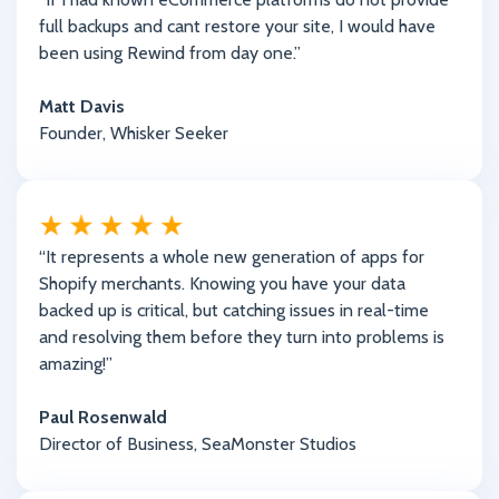
full backups and cant restore your site, I would have
been using Rewind from day one.”
Matt Davis
Founder, Whisker Seeker
“It represents a whole new generation of apps for
Shopify merchants. Knowing you have your data
backed up is critical, but catching issues in real-time
and resolving them before they turn into problems is
amazing!”
Paul Rosenwald
Director of Business, SeaMonster Studios