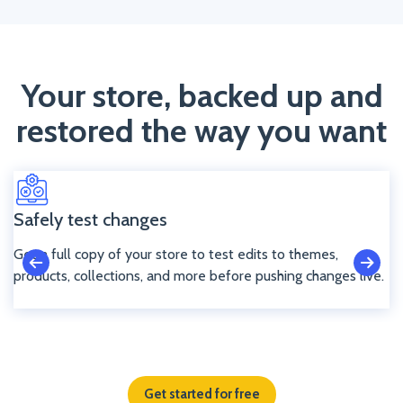
Your store, backed up and
restored the way you want
Safely test changes
Get a full copy of your store to test edits to themes,
products, collections, and more before pushing changes live.
Get started for free