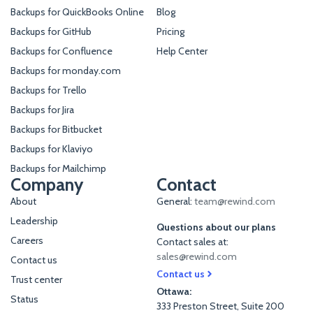
Backups for QuickBooks Online
Blog
Backups for GitHub
Pricing
Backups for Confluence
Help Center
Backups for monday.com
Backups for Trello
Backups for Jira
Backups for Bitbucket
Backups for Klaviyo
Backups for Mailchimp
Company
Contact
About
General:
team@rewind.com
Leadership
Questions about our plans
Careers
Contact sales at:
sales@rewind.com
Contact us
Contact us
Trust center
Ottawa:
Status
333 Preston Street, Suite 200