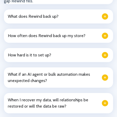
gap Rewind fills.
What does Rewind back up?
How often does Rewind back up my store?
How hard is it to set up?
What if an AI agent or bulk automation makes
unexpected changes?
When I recover my data, will relationships be
restored or will the data be raw?