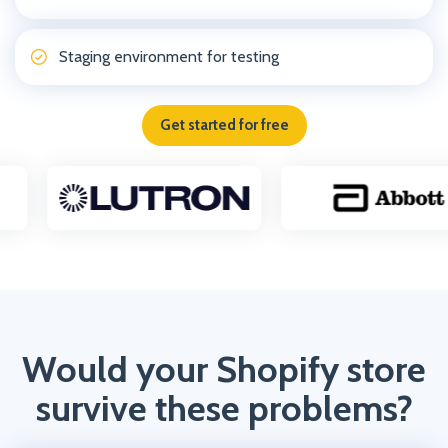
Staging environment for testing
Get started for free
Would your Shopify store
survive these problems?