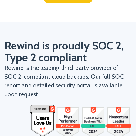
Rewind is proudly SOC 2,
Type 2 compliant
Rewind is the leading third-party provider of
SOC 2-compliant cloud backups. Our full SOC
report and detailed security portal is available
upon request.