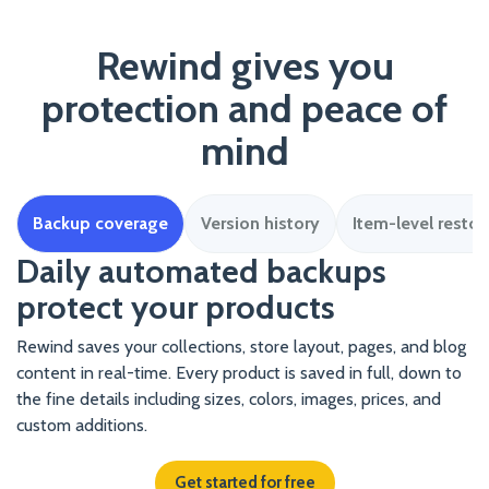
Rewind gives you
protection and peace of
mind
Backup coverage
Version history
Item-level restor
Daily automated backups
protect your products
Rewind saves your collections, store layout, pages, and blog
content in real-time. Every product is saved in full, down to
the fine details including sizes, colors, images, prices, and
custom additions.
Get started for free