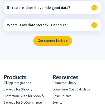
If I restore, does it override good data?
Where is my data stored? Is it secure?
Get started for free
Products
Resources
All App Integrations
Resource Library
Backups for Shopify
Downtime Cost Calculator
Protection Suite for Shopify
Case Studies
Backups for BigCommerce
Events