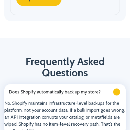
Frequently Asked
Questions
Does Shopify automatically back up my store?
No. Shopify maintains infrastructure-level backups for the
platform, not your account data. If a bulk import goes wrong,
an API integration corrupts your catalog, or metafields are
wiped, Shopify has no item-level recovery path. That’s the