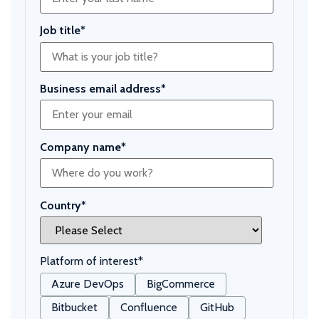
Job title
*
Business email address
*
Company name
*
Country
*
Platform of interest
*
Azure DevOps
BigCommerce
Bitbucket
Confluence
GitHub