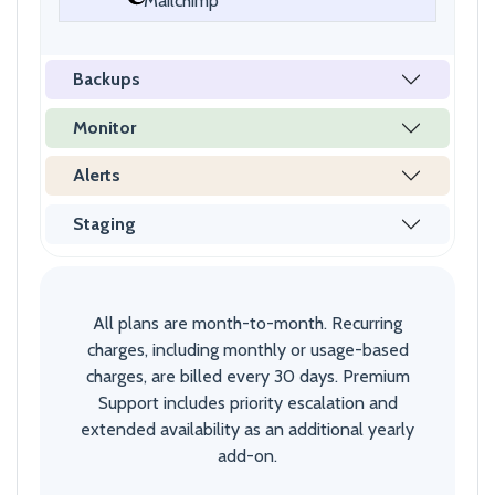
Mailchimp
Backups
Monitor
Alerts
Staging
All plans are month-to-month. Recurring
charges, including monthly or usage-based
charges, are billed every 30 days. Premium
Support includes priority escalation and
extended availability as an additional yearly
add-on.