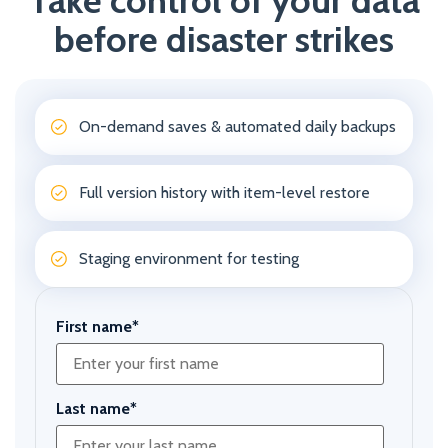
Take control of your data
before disaster strikes
On-demand saves & automated daily backups
Full version history with item-level restore
Staging environment for testing
First name
*
Last name
*