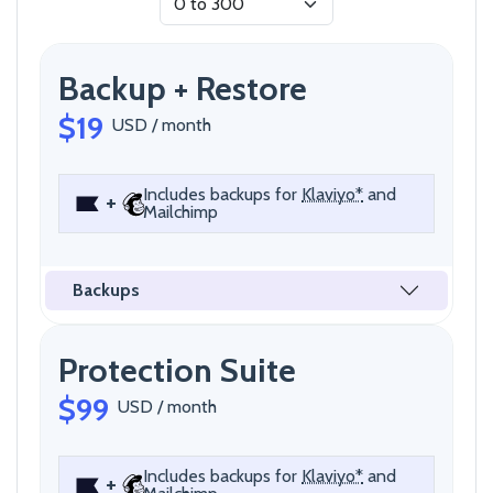
Backup + Restore
$19
USD / month
Includes backups for
Klaviyo*
and
+
Mailchimp
Backups
Protection Suite
$99
USD / month
Includes backups for
Klaviyo*
and
+