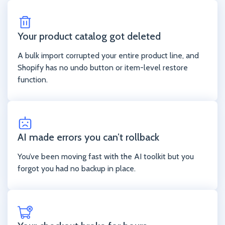
Your product catalog got deleted
A bulk import corrupted your entire product line, and
Shopify has no undo button or item-level restore
function.
AI made errors you can’t rollback
You’ve been moving fast with the AI toolkit but you
forgot you had no backup in place.