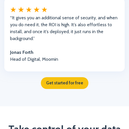
“It gives you an additional sense of security, and when
you do need it, the ROI is high. It’s also effortless to
install, and once it’s deployed, it just runs in the
background.”
Jonas Forth
Head of Digital, Moomin
Get started for free