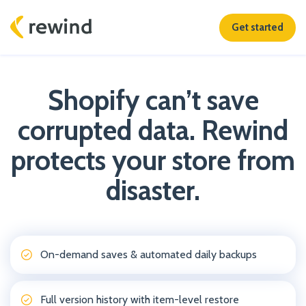
Get started
Shopify can’t save
corrupted data. Rewind
protects your store from
disaster.
On-demand saves & automated daily backups
Full version history with item-level restore