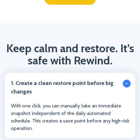
Keep calm and restore. It’s
safe with Rewind.
1. Create a clean restore point before big
changes
With one click, you can manually take an immediate
snapshot independent of the daily automated
schedule. This creates a save point before any high-risk
operation.