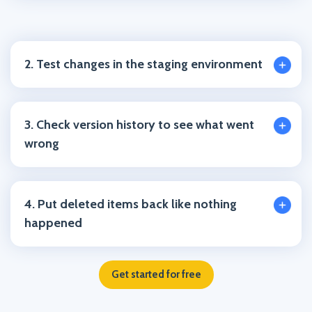
2. Test changes in the staging environment
3. Check version history to see what went
wrong
4. Put deleted items back like nothing
happened
Get started for free