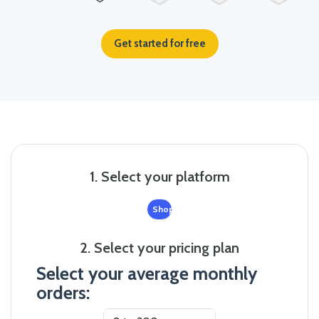
Get started for free
1. Select your platform
Shopify
2. Select your pricing plan
Select your average monthly
orders: