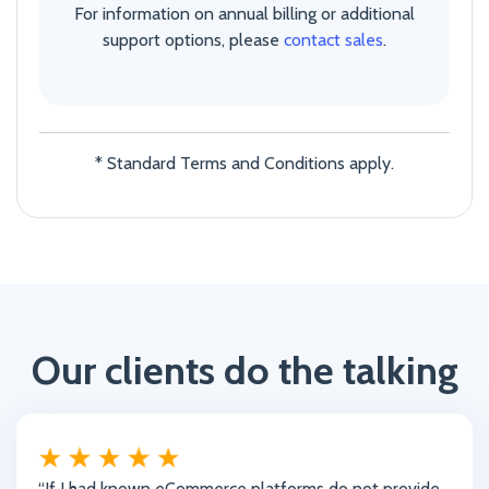
For information on annual billing or additional
support options, please
contact sales
.
* Standard Terms and Conditions apply.
Our clients do the talking
“If I had known eCommerce platforms do not provide